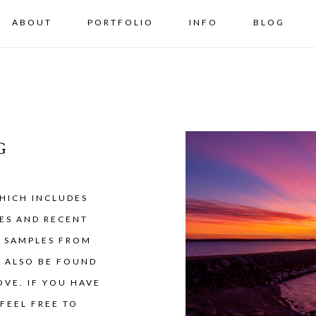
ABOUT
PORTFOLIO
INFO
BLOG
G
HICH INCLUDES
ES AND RECENT
Y SAMPLES FROM
N ALSO BE FOUND
VE. IF YOU HAVE
FEEL FREE TO