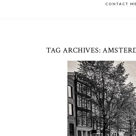
CONTACT M
TAG ARCHIVES:
AMSTER