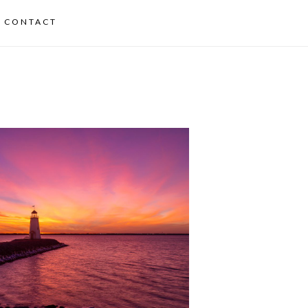
CONTACT