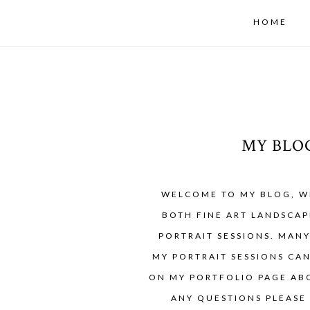
HOME
MY BLO
WELCOME TO MY BLOG, W
BOTH FINE ART LANDSCAP
PORTRAIT SESSIONS. MAN
MY PORTRAIT SESSIONS CA
ON MY PORTFOLIO PAGE ABO
ANY QUESTIONS PLEASE 