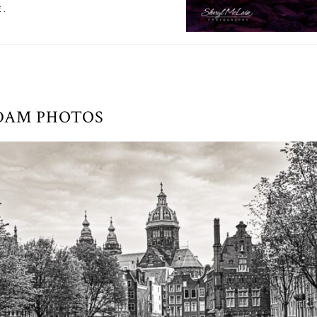
E.
DAM PHOTOS
AROUND AMSTERDAM