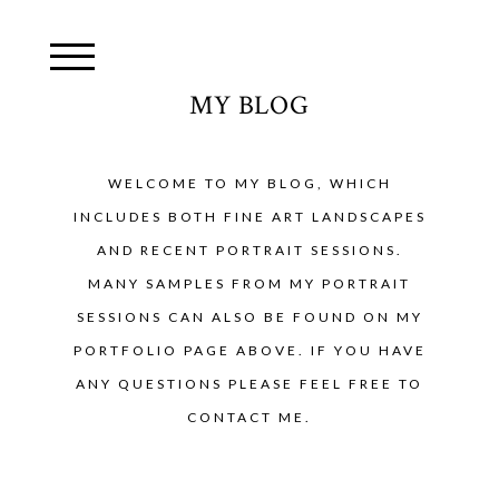
MY BLOG
WELCOME TO MY BLOG, WHICH
INCLUDES BOTH FINE ART LANDSCAPES
AND RECENT PORTRAIT SESSIONS.
MANY SAMPLES FROM MY PORTRAIT
SESSIONS CAN ALSO BE FOUND ON MY
PORTFOLIO PAGE ABOVE. IF YOU HAVE
ANY QUESTIONS PLEASE FEEL FREE TO
CONTACT ME.