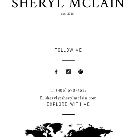
SHERYL MCLAIN
est. 2015
FOLLOW ME
T.
(405) 570-4515
E.
sheryl@sherylmclain.com
EXPLORE WITH ME