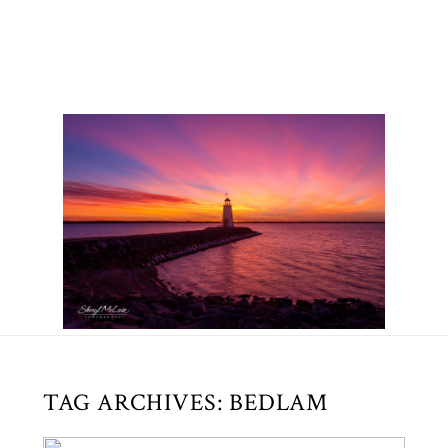
TAG ARCHIVES:
BEDLAM