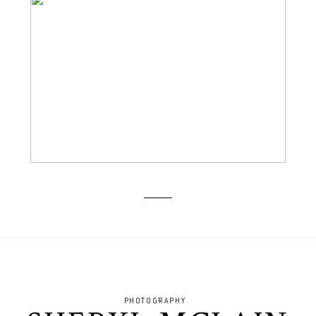
BOOMER SOONER! GO OU!
PHOTOGRAPHY