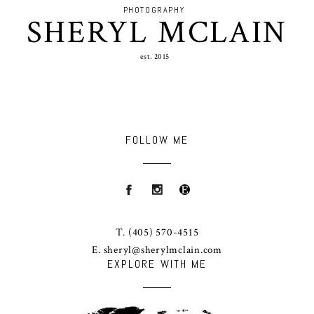
PHOTOGRAPHY
SHERYL MCLAIN
est. 2015
FOLLOW ME
T.
(405) 570-4515
E.
sheryl@sherylmclain.com
EXPLORE WITH ME