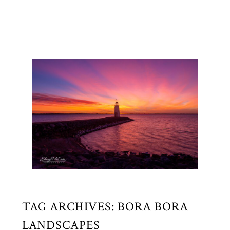
TAG ARCHIVES:
BORA BORA
LANDSCAPES