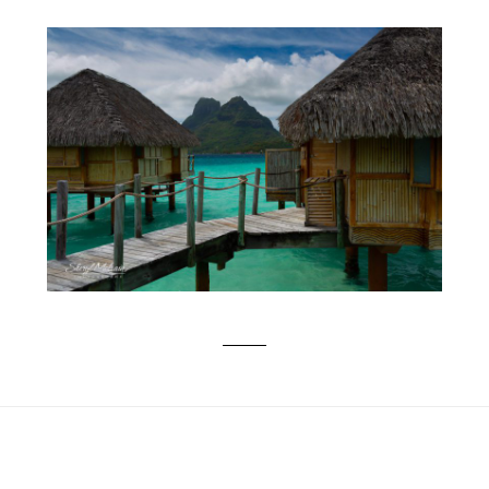
BUCKET LIST TRIP TO BORA BORA