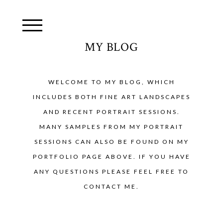
MY BLOG
WELCOME TO MY BLOG, WHICH
INCLUDES BOTH FINE ART LANDSCAPES
AND RECENT PORTRAIT SESSIONS.
MANY SAMPLES FROM MY PORTRAIT
SESSIONS CAN ALSO BE FOUND ON MY
PORTFOLIO PAGE ABOVE. IF YOU HAVE
ANY QUESTIONS PLEASE FEEL FREE TO
CONTACT ME.