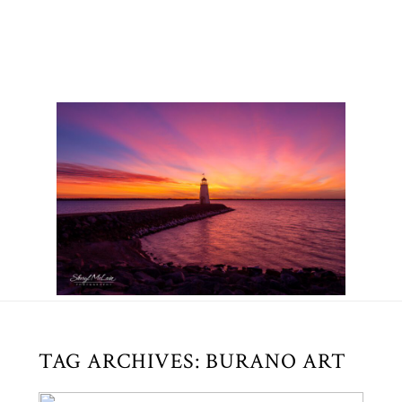
TAG ARCHIVES:
BURANO ART