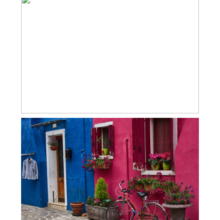
COLORFUL BURANO
BURANO & TORCELLO ITALY