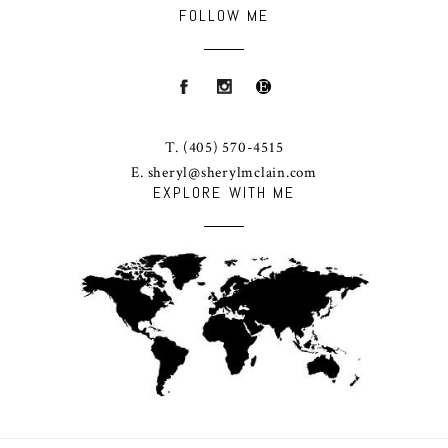
FOLLOW ME
T.
(405) 570-4515
E.
sheryl@sherylmclain.com
EXPLORE WITH ME