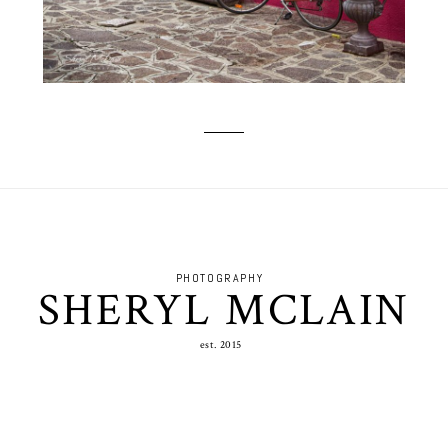
PHOTOGRAPHY
SHERYL MCLAIN
est. 2015