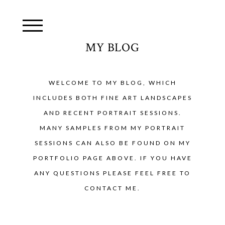
MY BLOG
WELCOME TO MY BLOG, WHICH
INCLUDES BOTH FINE ART LANDSCAPES
AND RECENT PORTRAIT SESSIONS.
MANY SAMPLES FROM MY PORTRAIT
SESSIONS CAN ALSO BE FOUND ON MY
PORTFOLIO PAGE ABOVE. IF YOU HAVE
ANY QUESTIONS PLEASE FEEL FREE TO
CONTACT ME.