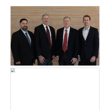
PROFESSIONAL CORPORATE PHOTOS