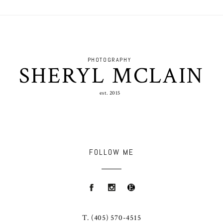
PHOTOGRAPHY
SHERYL MCLAIN
est. 2015
FOLLOW ME
T.
(405) 570-4515