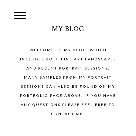
MY BLOG
WELCOME TO MY BLOG, WHICH
INCLUDES BOTH FINE ART LANDSCAPES
AND RECENT PORTRAIT SESSIONS.
MANY SAMPLES FROM MY PORTRAIT
SESSIONS CAN ALSO BE FOUND ON MY
PORTFOLIO PAGE ABOVE. IF YOU HAVE
ANY QUESTIONS PLEASE FEEL FREE TO
CONTACT ME.