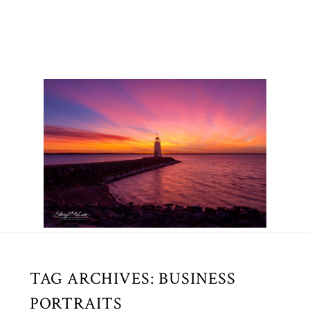
TAG ARCHIVES:
BUSINESS
PORTRAITS