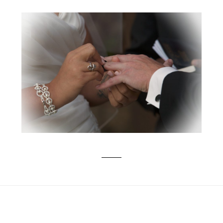
KAYLA & ZACH TIED THE KNOT –
VIDEO