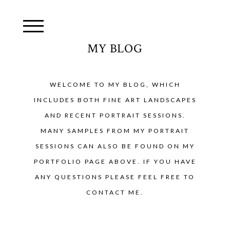
MY BLOG
WELCOME TO MY BLOG, WHICH
INCLUDES BOTH FINE ART LANDSCAPES
AND RECENT PORTRAIT SESSIONS.
MANY SAMPLES FROM MY PORTRAIT
SESSIONS CAN ALSO BE FOUND ON MY
PORTFOLIO PAGE ABOVE. IF YOU HAVE
ANY QUESTIONS PLEASE FEEL FREE TO
CONTACT ME.