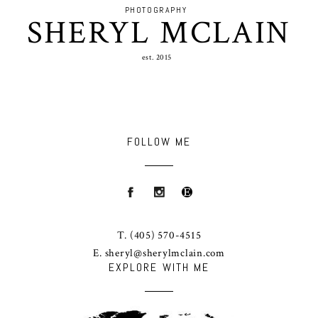
PHOTOGRAPHY
SHERYL MCLAIN
est. 2015
FOLLOW ME
T.
(405) 570-4515
E.
sheryl@sherylmclain.com
EXPLORE WITH ME