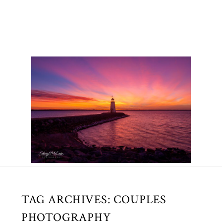
TAG ARCHIVES:
COUPLES
PHOTOGRAPHY