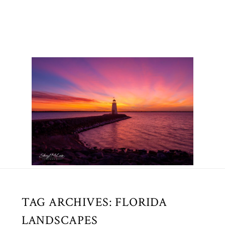
TAG ARCHIVES:
FLORIDA
LANDSCAPES