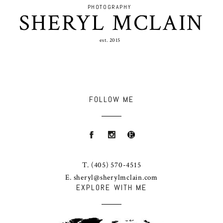
PHOTOGRAPHY
SHERYL MCLAIN
est. 2015
FOLLOW ME
T.
(405) 570-4515
E.
sheryl@sherylmclain.com
EXPLORE WITH ME