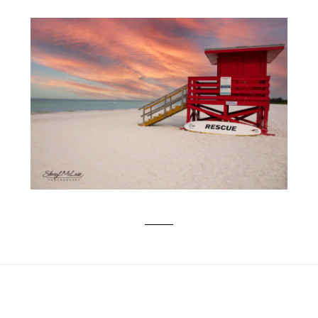
SIESTA KEY BEACH ESCAPE