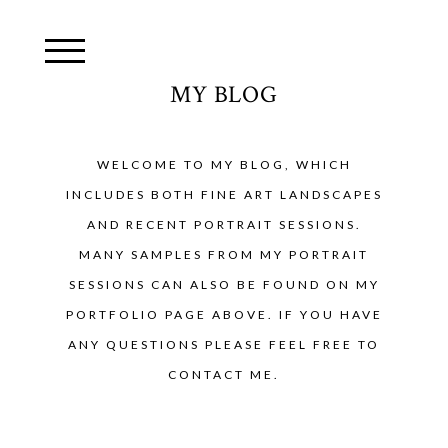
MY BLOG
WELCOME TO MY BLOG, WHICH
INCLUDES BOTH FINE ART LANDSCAPES
AND RECENT PORTRAIT SESSIONS.
MANY SAMPLES FROM MY PORTRAIT
SESSIONS CAN ALSO BE FOUND ON MY
PORTFOLIO PAGE ABOVE. IF YOU HAVE
ANY QUESTIONS PLEASE FEEL FREE TO
CONTACT ME.