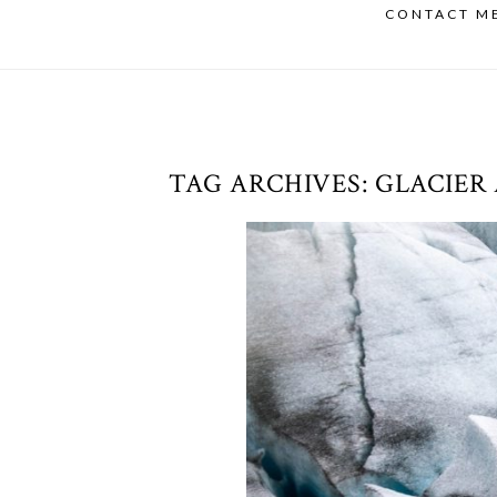
CONTACT M
TAG ARCHIVES:
GLACIER