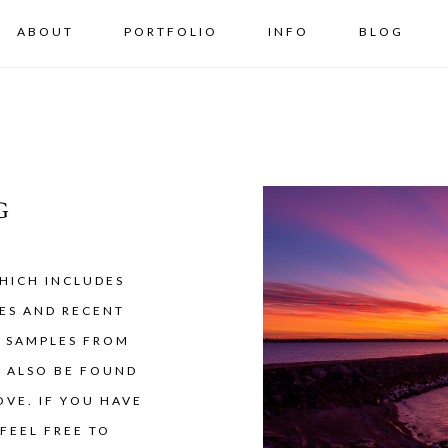
ABOUT
PORTFOLIO
INFO
BLOG
G
HICH INCLUDES
ES AND RECENT
Y SAMPLES FROM
N ALSO BE FOUND
VE. IF YOU HAVE
FEEL FREE TO