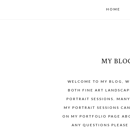
HOME
MY BLO
WELCOME TO MY BLOG, W
BOTH FINE ART LANDSCAP
PORTRAIT SESSIONS. MAN
MY PORTRAIT SESSIONS CA
ON MY PORTFOLIO PAGE ABO
ANY QUESTIONS PLEASE 