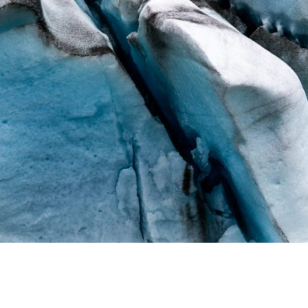
ALASKA GLACIER ART