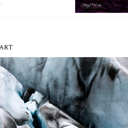
E.
 ART