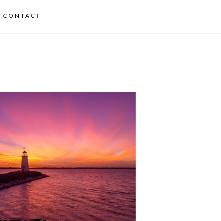
CONTACT