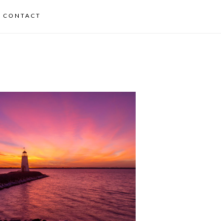
CONTACT