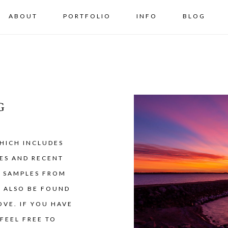
ABOUT
PORTFOLIO
INFO
BLOG
G
HICH INCLUDES
ES AND RECENT
Y SAMPLES FROM
N ALSO BE FOUND
VE. IF YOU HAVE
FEEL FREE TO