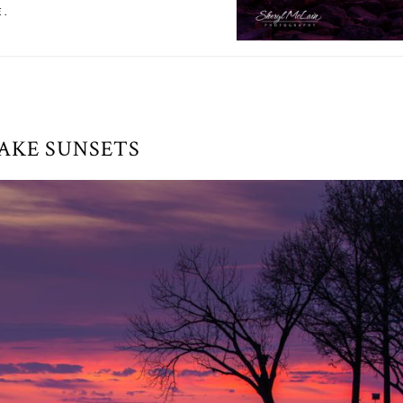
E.
AKE SUNSETS