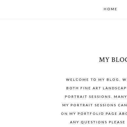
HOME
MY BLO
WELCOME TO MY BLOG, W
BOTH FINE ART LANDSCAP
PORTRAIT SESSIONS. MAN
MY PORTRAIT SESSIONS CA
ON MY PORTFOLIO PAGE ABO
ANY QUESTIONS PLEASE 