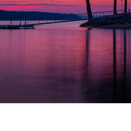
OKLAHOMA SUNSET