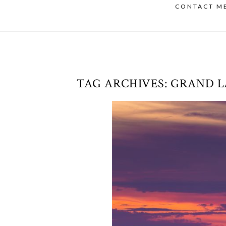
CONTACT M
TAG ARCHIVES:
GRAND L