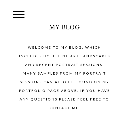
MY BLOG
WELCOME TO MY BLOG, WHICH
INCLUDES BOTH FINE ART LANDSCAPES
AND RECENT PORTRAIT SESSIONS.
MANY SAMPLES FROM MY PORTRAIT
SESSIONS CAN ALSO BE FOUND ON MY
PORTFOLIO PAGE ABOVE. IF YOU HAVE
ANY QUESTIONS PLEASE FEEL FREE TO
CONTACT ME.