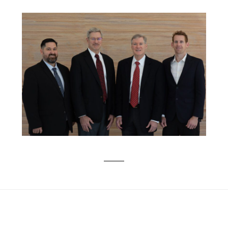
PROFESSIONAL CORPORATE PHOTOS