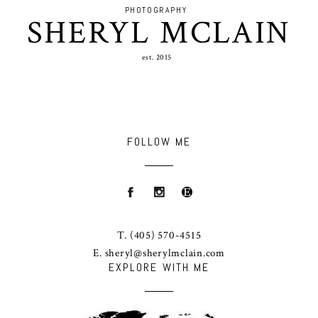
PHOTOGRAPHY
SHERYL MCLAIN
est. 2015
FOLLOW ME
T.
(405) 570-4515
E.
sheryl@sherylmclain.com
EXPLORE WITH ME