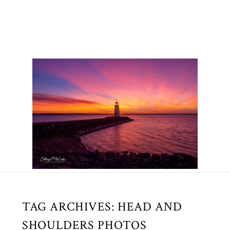
TAG ARCHIVES:
HEAD AND
SHOULDERS PHOTOS