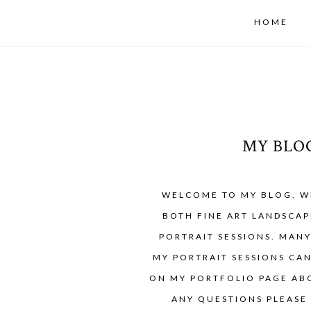
HOME
MY BLO
WELCOME TO MY BLOG, W
BOTH FINE ART LANDSCAP
PORTRAIT SESSIONS. MAN
MY PORTRAIT SESSIONS CA
ON MY PORTFOLIO PAGE ABO
ANY QUESTIONS PLEASE 