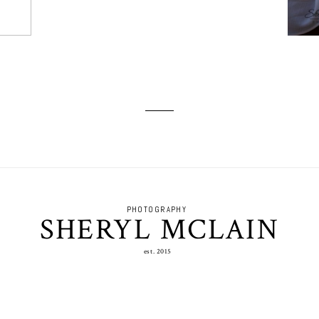
PHOTOGRAPHY
SHERYL MCLAIN
est. 2015