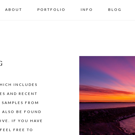
ABOUT
PORTFOLIO
INFO
BLOG
G
HICH INCLUDES
ES AND RECENT
Y SAMPLES FROM
N ALSO BE FOUND
VE. IF YOU HAVE
FEEL FREE TO