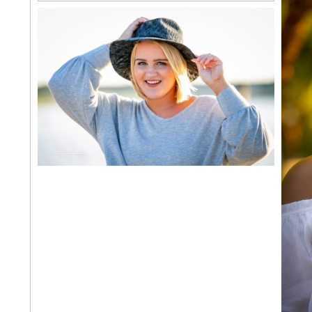
NORMAN NORTH SENIOR