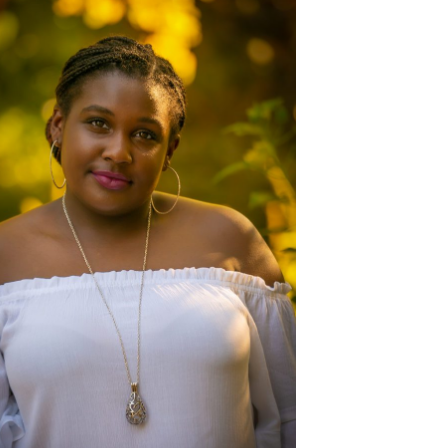
CONGRATULATIONS TO THIS
BEAUTIFUL JAYNA!