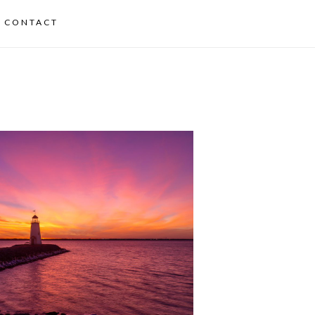
CONTACT