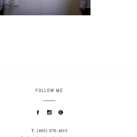
FOLLOW ME
T.
(405) 570-4515