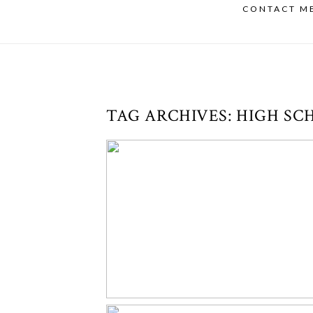
CONTACT M
TAG ARCHIVES:
HIGH SC
CONGRATS TO THIS SENIOR!