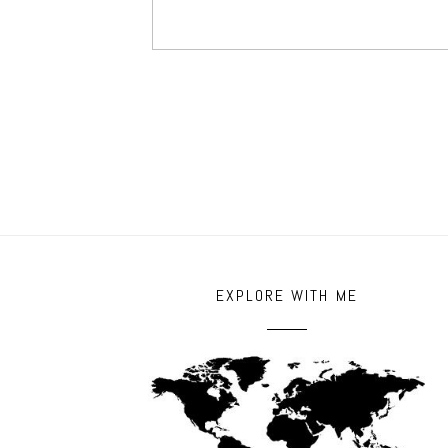
EXPLORE WITH ME