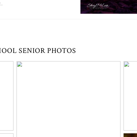
E.
HOOL SENIOR PHOTOS
UNIQUE & FUN SENIOR PORTRAIT
SESSION