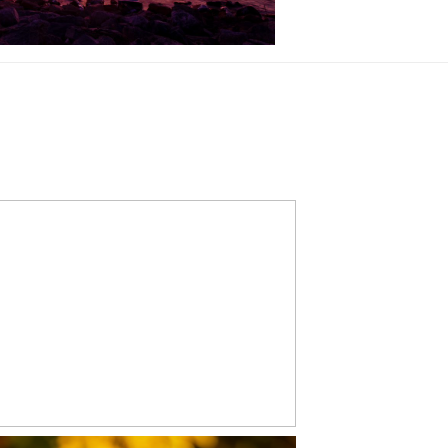
CONGRATS, ETHAN!