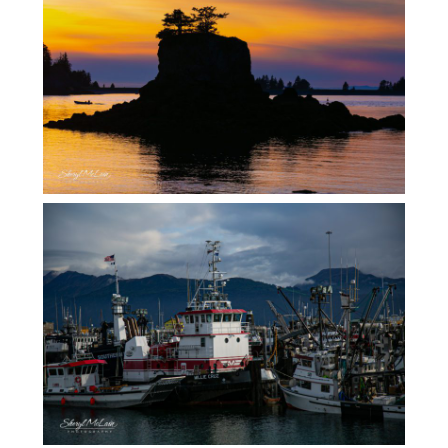
MORE ALASKA FALL LANDSCAPES
ALASKA….ALL THINGS BOATS!