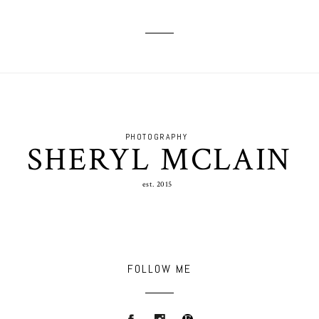
PHOTOGRAPHY
SHERYL MCLAIN
est. 2015
FOLLOW ME