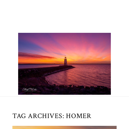
TAG ARCHIVES:
HOMER