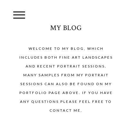
MY BLOG
WELCOME TO MY BLOG, WHICH
INCLUDES BOTH FINE ART LANDSCAPES
AND RECENT PORTRAIT SESSIONS.
MANY SAMPLES FROM MY PORTRAIT
SESSIONS CAN ALSO BE FOUND ON MY
PORTFOLIO PAGE ABOVE. IF YOU HAVE
ANY QUESTIONS PLEASE FEEL FREE TO
CONTACT ME.