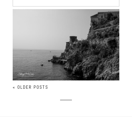
ATRANI – ITALY’S TINIEST
« OLDER POSTS