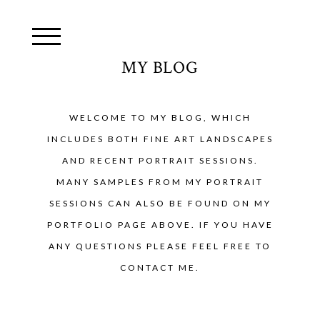
MY BLOG
WELCOME TO MY BLOG, WHICH
INCLUDES BOTH FINE ART LANDSCAPES
AND RECENT PORTRAIT SESSIONS.
MANY SAMPLES FROM MY PORTRAIT
SESSIONS CAN ALSO BE FOUND ON MY
PORTFOLIO PAGE ABOVE. IF YOU HAVE
ANY QUESTIONS PLEASE FEEL FREE TO
CONTACT ME.