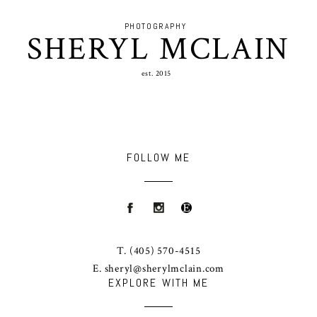
PHOTOGRAPHY
SHERYL MCLAIN
est. 2015
FOLLOW ME
T.
(405) 570-4515
E.
sheryl@sherylmclain.com
EXPLORE WITH ME