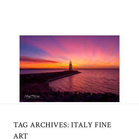
TAG ARCHIVES:
ITALY FINE
ART