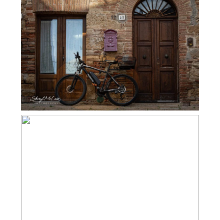
MONTICCHIELLO