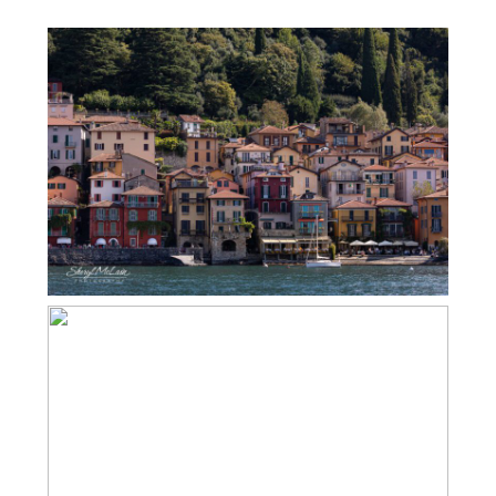
ITALY’S LAKE DISTRICT – LAKE COMO
– VARENNA