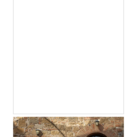
MORE CHARMING TUSCAN VILLAGES