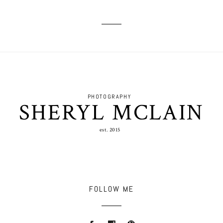
PHOTOGRAPHY
SHERYL MCLAIN
est. 2015
FOLLOW ME