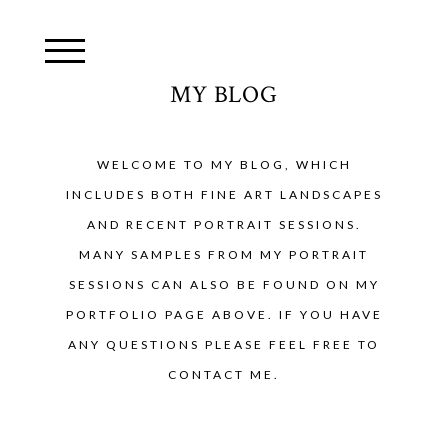
MY BLOG
WELCOME TO MY BLOG, WHICH
INCLUDES BOTH FINE ART LANDSCAPES
AND RECENT PORTRAIT SESSIONS.
MANY SAMPLES FROM MY PORTRAIT
SESSIONS CAN ALSO BE FOUND ON MY
PORTFOLIO PAGE ABOVE. IF YOU HAVE
ANY QUESTIONS PLEASE FEEL FREE TO
CONTACT ME.