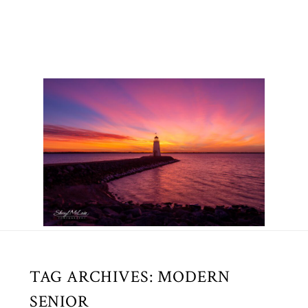
TAG ARCHIVES:
MODERN
SENIOR