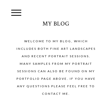
MY BLOG
WELCOME TO MY BLOG, WHICH
INCLUDES BOTH FINE ART LANDSCAPES
AND RECENT PORTRAIT SESSIONS.
MANY SAMPLES FROM MY PORTRAIT
SESSIONS CAN ALSO BE FOUND ON MY
PORTFOLIO PAGE ABOVE. IF YOU HAVE
ANY QUESTIONS PLEASE FEEL FREE TO
CONTACT ME.