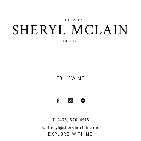
PHOTOGRAPHY
SHERYL MCLAIN
est. 2015
FOLLOW ME
T.
(405) 570-4515
E.
sheryl@sherylmclain.com
EXPLORE WITH ME