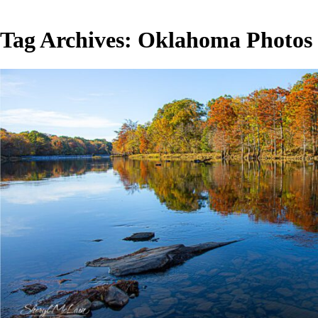
Tag Archives:
Oklahoma Photos
Beaver’s Bend State Park