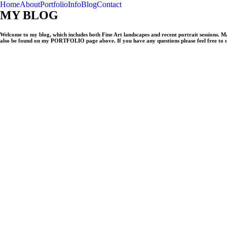
Home
About
Portfolio
Info
Blog
Contact
MY BLOG
Welcome to my blog, which includes both Fine Art landscapes and recent portrait sessions. 
also be found on my PORTFOLIO page above. If you have any questions please feel free to 