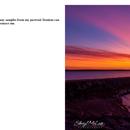
Many samples from my portrait Sessions can
contact me.