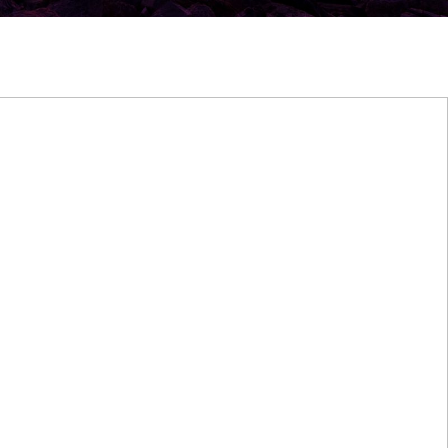
Winter Sunset at Grand Lake