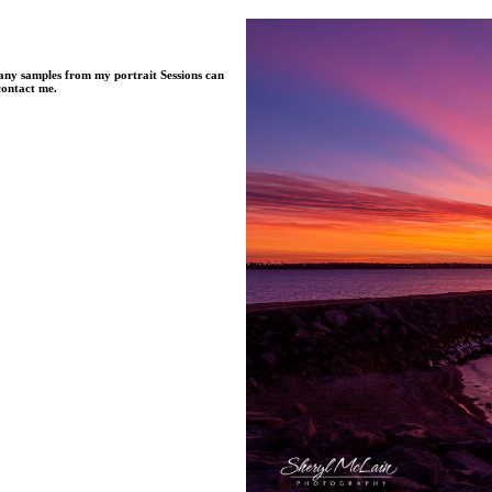
Many samples from my portrait Sessions can
contact me.