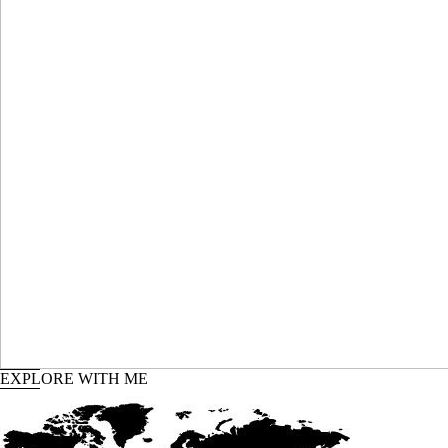
P
SH
EXPLORE WITH ME