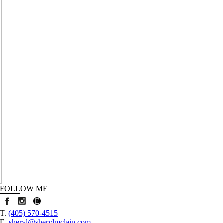
HY
AIN
FOLLOW ME
T.
(405) 570-4515
E.
sheryl@sherylmclain.com