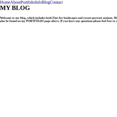
Home
About
Portfolio
Info
Blog
Contact
MY BLOG
Welcome to my blog, which includes both Fine Art landscapes and recent portrait sessions. 
also be found on my PORTFOLIO page above. If you have any questions please feel free to 