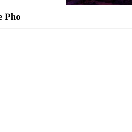
e Pho
an Migration