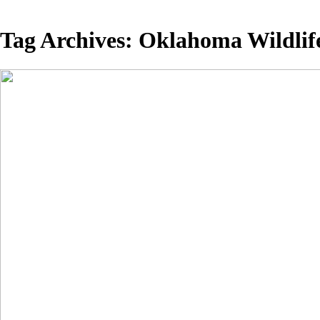
Tag Archives:
Oklahoma Wildlif
White Pelic