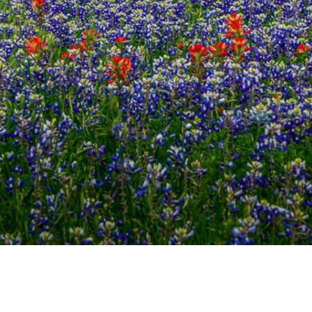
TEXAS BLUEBONNETS