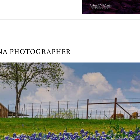
E.
NA PHOTOGRAPHER