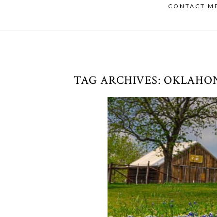
CONTACT M
TAG ARCHIVES:
OKLAHO