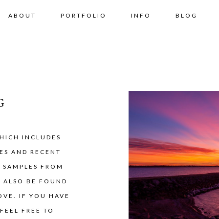
ABOUT
PORTFOLIO
INFO
BLOG
G
HICH INCLUDES
ES AND RECENT
Y SAMPLES FROM
N ALSO BE FOUND
VE. IF YOU HAVE
FEEL FREE TO