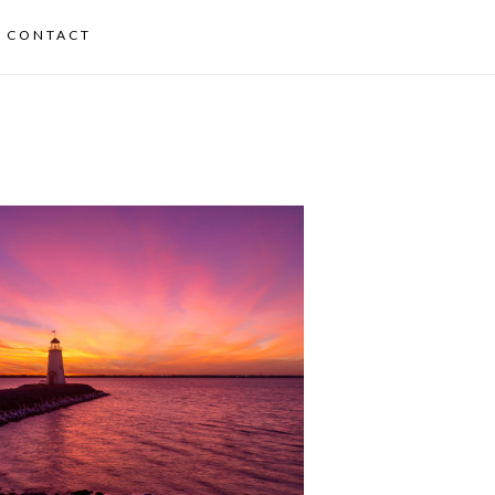
CONTACT