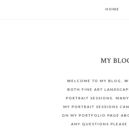
HOME
MY BLO
WELCOME TO MY BLOG, W
BOTH FINE ART LANDSCAP
PORTRAIT SESSIONS. MAN
MY PORTRAIT SESSIONS CA
ON MY PORTFOLIO PAGE ABO
ANY QUESTIONS PLEASE 