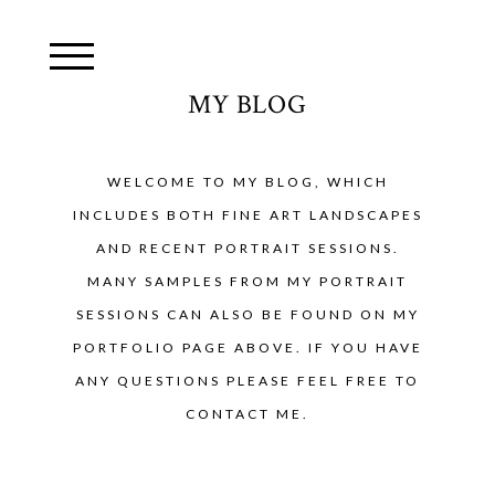
MY BLOG
WELCOME TO MY BLOG, WHICH
INCLUDES BOTH FINE ART LANDSCAPES
AND RECENT PORTRAIT SESSIONS.
MANY SAMPLES FROM MY PORTRAIT
SESSIONS CAN ALSO BE FOUND ON MY
PORTFOLIO PAGE ABOVE. IF YOU HAVE
ANY QUESTIONS PLEASE FEEL FREE TO
CONTACT ME.