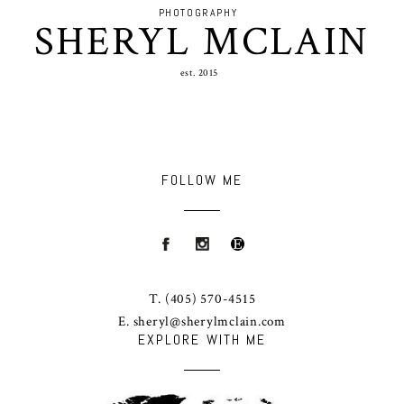
PHOTOGRAPHY
SHERYL MCLAIN
est. 2015
FOLLOW ME
T.
(405) 570-4515
E.
sheryl@sherylmclain.com
EXPLORE WITH ME