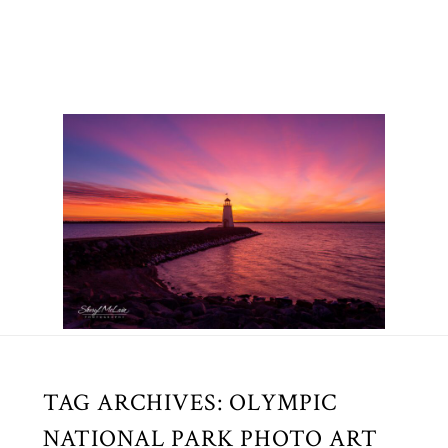
TAG ARCHIVES:
OLYMPIC
NATIONAL PARK PHOTO ART