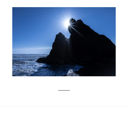
RAIN FOREST BEAUTY