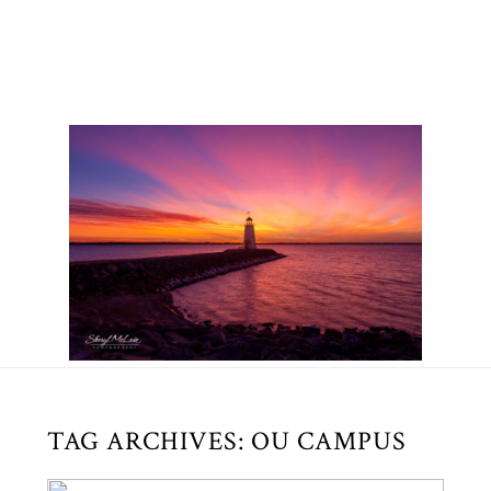
TAG ARCHIVES:
OU CAMPUS