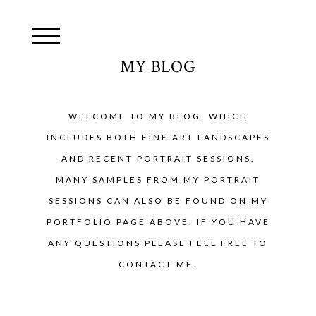
MY BLOG
WELCOME TO MY BLOG, WHICH
INCLUDES BOTH FINE ART LANDSCAPES
AND RECENT PORTRAIT SESSIONS.
MANY SAMPLES FROM MY PORTRAIT
SESSIONS CAN ALSO BE FOUND ON MY
PORTFOLIO PAGE ABOVE. IF YOU HAVE
ANY QUESTIONS PLEASE FEEL FREE TO
CONTACT ME.