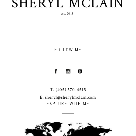
SHERYL MCLAIN
est. 2015
FOLLOW ME
T.
(405) 570-4515
E.
sheryl@sherylmclain.com
EXPLORE WITH ME