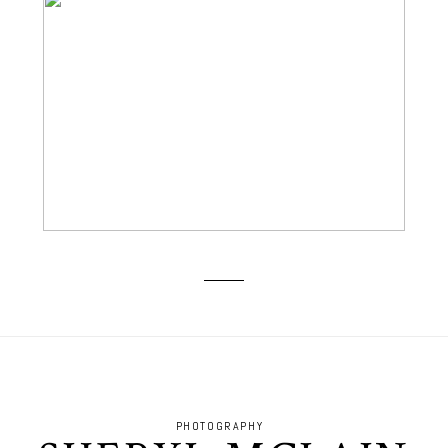
BOOMER SOONER! GO OU!
PHOTOGRAPHY