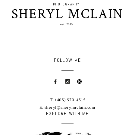
PHOTOGRAPHY
SHERYL MCLAIN
est. 2015
FOLLOW ME
T.
(405) 570-4515
E.
sheryl@sherylmclain.com
EXPLORE WITH ME