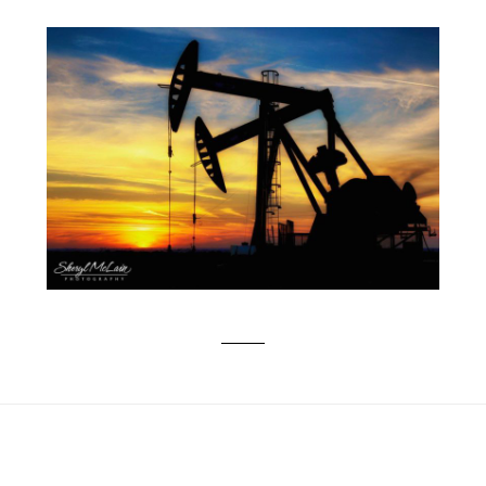
AN EPIC OKLAHOMA SUNSET & DUAL
PUMP JACK UNITS