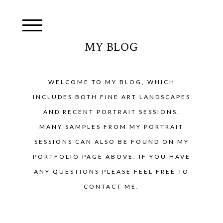
MY BLOG
WELCOME TO MY BLOG, WHICH
INCLUDES BOTH FINE ART LANDSCAPES
AND RECENT PORTRAIT SESSIONS.
MANY SAMPLES FROM MY PORTRAIT
SESSIONS CAN ALSO BE FOUND ON MY
PORTFOLIO PAGE ABOVE. IF YOU HAVE
ANY QUESTIONS PLEASE FEEL FREE TO
CONTACT ME.