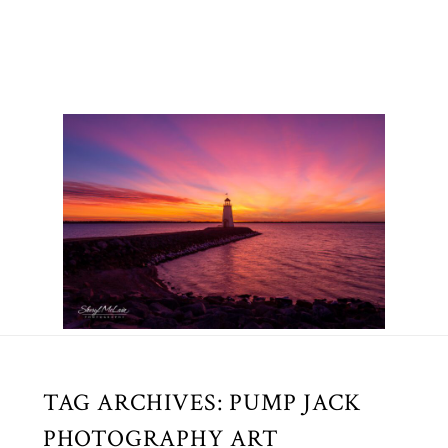
TAG ARCHIVES:
PUMP JACK
PHOTOGRAPHY ART