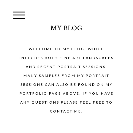
MY BLOG
WELCOME TO MY BLOG, WHICH
INCLUDES BOTH FINE ART LANDSCAPES
AND RECENT PORTRAIT SESSIONS.
MANY SAMPLES FROM MY PORTRAIT
SESSIONS CAN ALSO BE FOUND ON MY
PORTFOLIO PAGE ABOVE. IF YOU HAVE
ANY QUESTIONS PLEASE FEEL FREE TO
CONTACT ME.