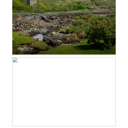
ISLE OF MULL – MOY CASTLE
ISLE OF MULL