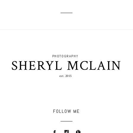
PHOTOGRAPHY
SHERYL MCLAIN
est. 2015
FOLLOW ME