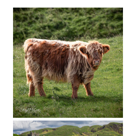
SCOTLAND COOS