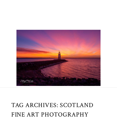
TAG ARCHIVES:
SCOTLAND
FINE ART PHOTOGRAPHY