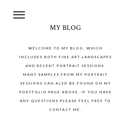
MY BLOG
WELCOME TO MY BLOG, WHICH
INCLUDES BOTH FINE ART LANDSCAPES
AND RECENT PORTRAIT SESSIONS.
MANY SAMPLES FROM MY PORTRAIT
SESSIONS CAN ALSO BE FOUND ON MY
PORTFOLIO PAGE ABOVE. IF YOU HAVE
ANY QUESTIONS PLEASE FEEL FREE TO
CONTACT ME.