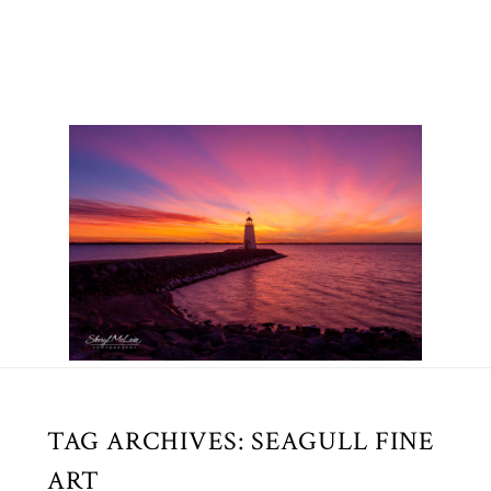
TAG ARCHIVES:
SEAGULL FINE
ART