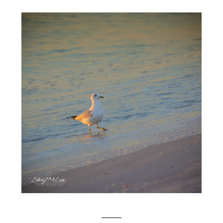
SEAGULLS AT SUNSET