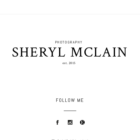
PHOTOGRAPHY
SHERYL MCLAIN
est. 2015
FOLLOW ME