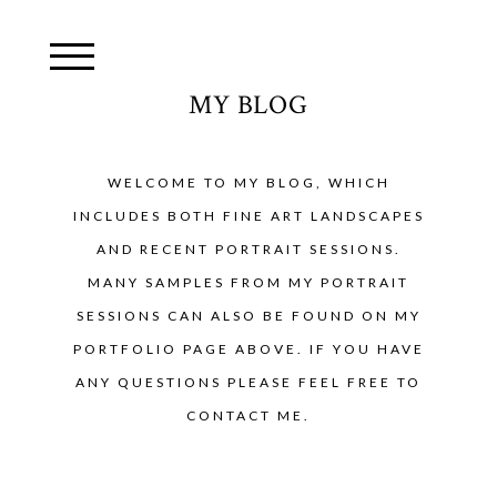
MY BLOG
WELCOME TO MY BLOG, WHICH
INCLUDES BOTH FINE ART LANDSCAPES
AND RECENT PORTRAIT SESSIONS.
MANY SAMPLES FROM MY PORTRAIT
SESSIONS CAN ALSO BE FOUND ON MY
PORTFOLIO PAGE ABOVE. IF YOU HAVE
ANY QUESTIONS PLEASE FEEL FREE TO
CONTACT ME.