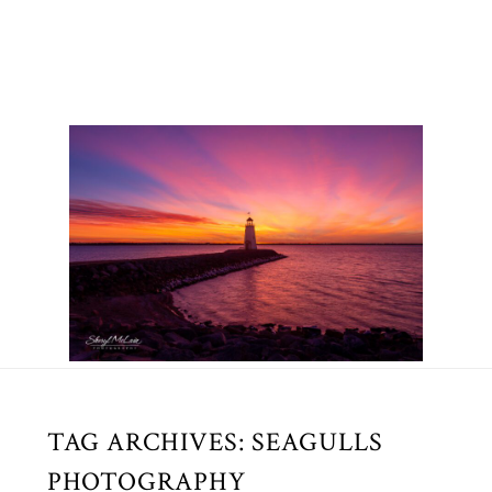
TAG ARCHIVES:
SEAGULLS
PHOTOGRAPHY