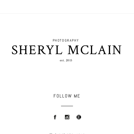
PHOTOGRAPHY
SHERYL MCLAIN
est. 2015
FOLLOW ME