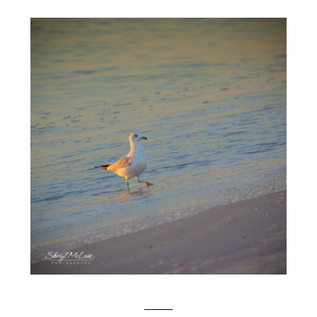
SEAGULLS AT SUNSET