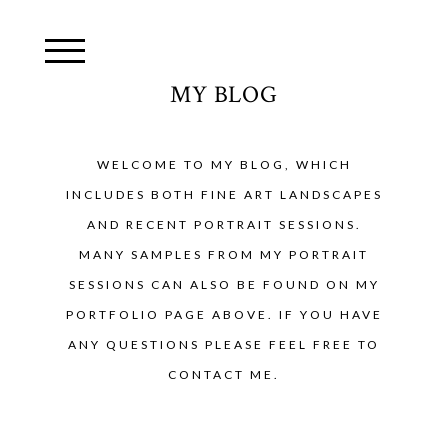
MY BLOG
WELCOME TO MY BLOG, WHICH
INCLUDES BOTH FINE ART LANDSCAPES
AND RECENT PORTRAIT SESSIONS.
MANY SAMPLES FROM MY PORTRAIT
SESSIONS CAN ALSO BE FOUND ON MY
PORTFOLIO PAGE ABOVE. IF YOU HAVE
ANY QUESTIONS PLEASE FEEL FREE TO
CONTACT ME.