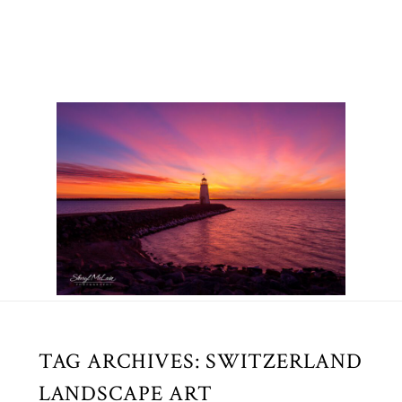
TAG ARCHIVES:
SWITZERLAND
LANDSCAPE ART