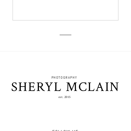
PHOTOGRAPHY
SHERYL MCLAIN
est. 2015