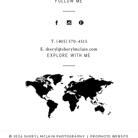
FOLLOW ME
T.
(405) 570-4515
E.
sheryl@sherylmclain.com
EXPLORE WITH ME
© 2026 SHERYL MCLAIN PHOTOGRAPHY
|
PROPHOTO WEBSITE