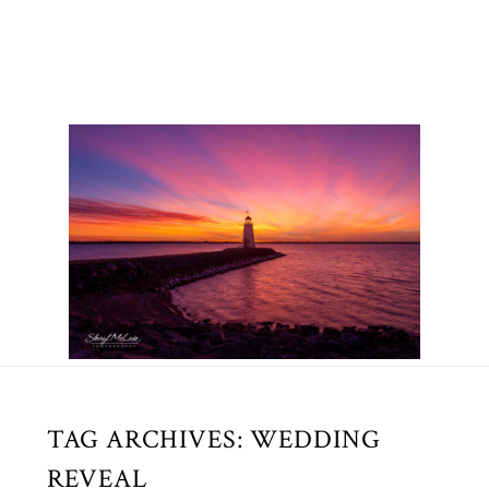
TAG ARCHIVES:
WEDDING
REVEAL