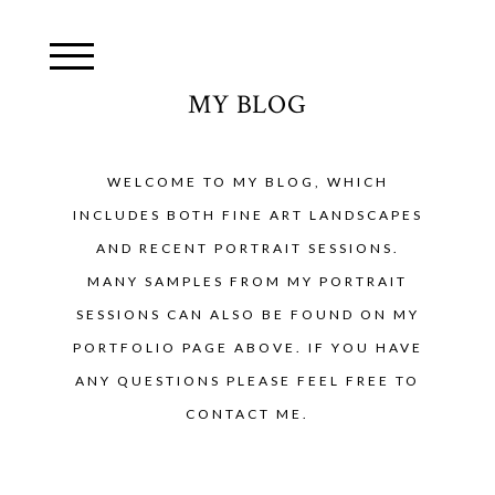
MY BLOG
WELCOME TO MY BLOG, WHICH
INCLUDES BOTH FINE ART LANDSCAPES
AND RECENT PORTRAIT SESSIONS.
MANY SAMPLES FROM MY PORTRAIT
SESSIONS CAN ALSO BE FOUND ON MY
PORTFOLIO PAGE ABOVE. IF YOU HAVE
ANY QUESTIONS PLEASE FEEL FREE TO
CONTACT ME.