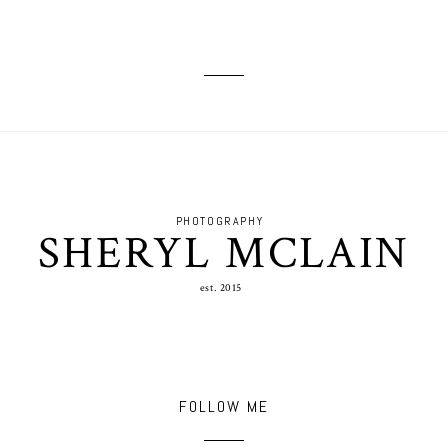
PHOTOGRAPHY
SHERYL MCLAIN
est. 2015
FOLLOW ME